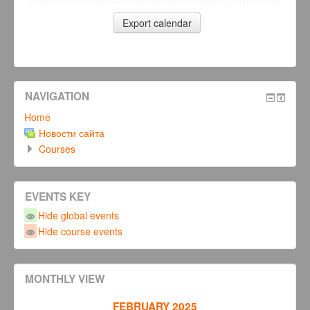
NAVIGATION
Home
Новости сайта
Courses
EVENTS KEY
Hide global events
Hide course events
MONTHLY VIEW
FEBRUARY 2025