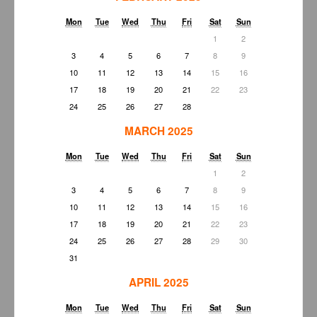
Mon
Tue
Wed
Thu
Fri
Sat
Sun
1
2
3
4
5
6
7
8
9
10
11
12
13
14
15
16
17
18
19
20
21
22
23
24
25
26
27
28
MARCH 2025
Mon
Tue
Wed
Thu
Fri
Sat
Sun
1
2
3
4
5
6
7
8
9
10
11
12
13
14
15
16
17
18
19
20
21
22
23
24
25
26
27
28
29
30
31
APRIL 2025
Mon
Tue
Wed
Thu
Fri
Sat
Sun