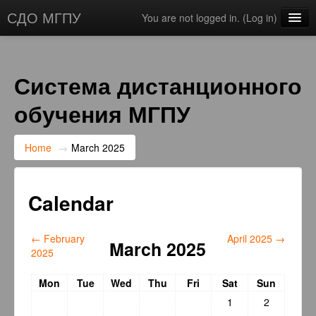
СДО МГПУ
You are not logged in. (
Log in
)
English ‎(en)‎
Система дистанционного
обучения МГПУ
Home
→
March 2025
Calendar
←
February
April 2025
→
March 2025
2025
Mon
Tue
Wed
Thu
Fri
Sat
Sun
1
2