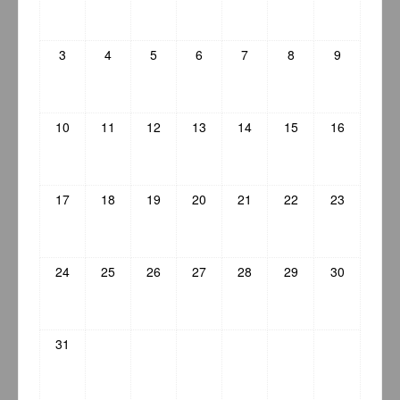
3
4
5
6
7
8
9
10
11
12
13
14
15
16
17
18
19
20
21
22
23
24
25
26
27
28
29
30
31