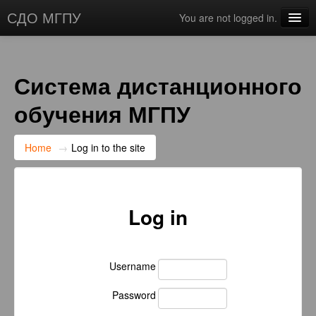
СДО МГПУ
You are not logged in.
English ‎(en)‎
Система дистанционного
обучения МГПУ
Home
→
Log in to the site
Log in
Username
Password