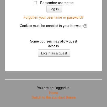
Remember username
Forgotten your username or password?
Cookies must be enabled in your browser
Some courses may allow guest
access
You are not logged in.
Home
Switch to the standard theme